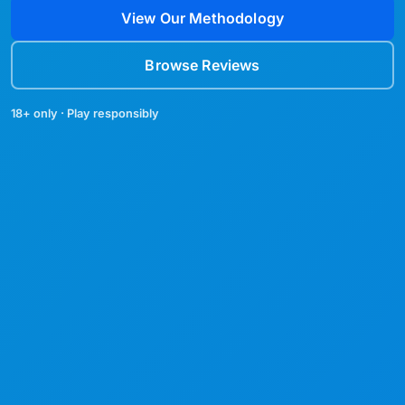
View Our Methodology
Browse Reviews
18+ only · Play responsibly