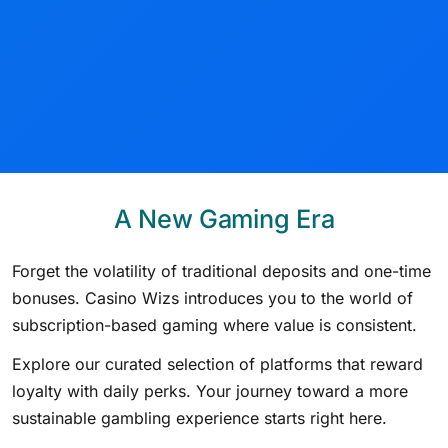
A New Gaming Era
Forget the volatility of traditional deposits and one-time
bonuses. Casino Wizs introduces you to the world of
subscription-based gaming where value is consistent.
Explore our curated selection of platforms that reward
loyalty with daily perks. Your journey toward a more
sustainable gambling experience starts right here.