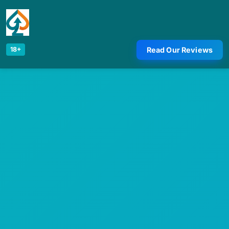
Read Our Reviews
18+