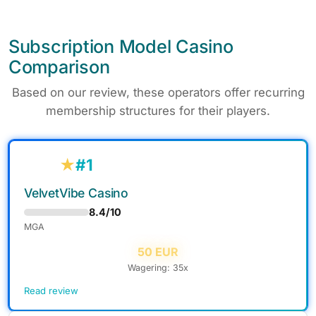
Subscription Model Casino
Comparison
Based on our review, these operators offer recurring
membership structures for their players.
#1
VelvetVibe Casino
8.4/10
MGA
50 EUR
Wagering: 35x
Read review