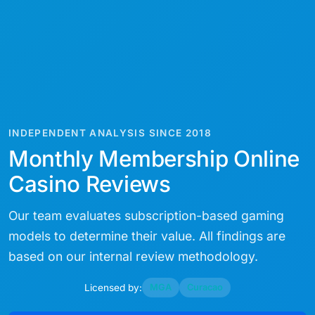
INDEPENDENT ANALYSIS SINCE 2018
Monthly Membership Online
Casino Reviews
Our team evaluates subscription-based gaming
models to determine their value. All findings are
based on our internal review methodology.
Licensed by:
MGA
Curacao