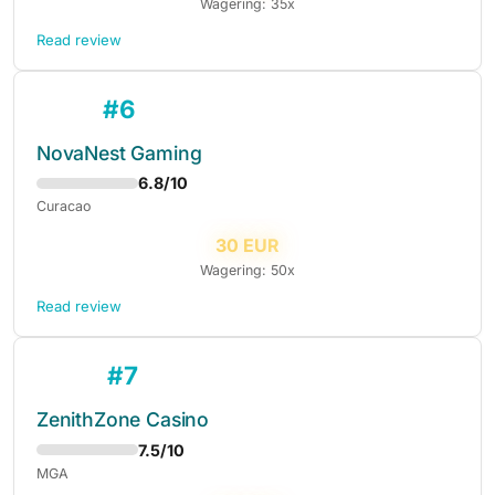
Wagering: 35x
Read review
#6
NovaNest Gaming
6.8/10
Curacao
30 EUR
Wagering: 50x
Read review
#7
ZenithZone Casino
7.5/10
MGA