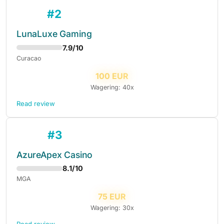
#2
LunaLuxe Gaming
7.9/10
Curacao
100 EUR
Wagering: 40x
Read review
#3
AzureApex Casino
8.1/10
MGA
75 EUR
Wagering: 30x