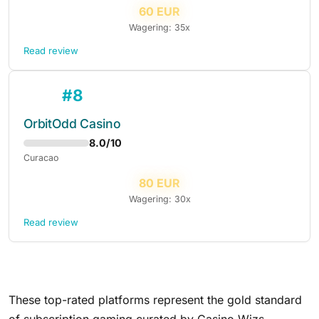
60 EUR
Wagering: 35x
Read review
#8
OrbitOdd Casino
8.0/10
Curacao
80 EUR
Wagering: 30x
Read review
These top-rated platforms represent the gold standard