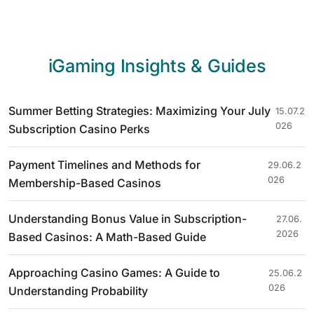
iGaming Insights & Guides
Summer Betting Strategies: Maximizing Your July
15.07.2
026
Subscription Casino Perks
Payment Timelines and Methods for
29.06.2
026
Membership-Based Casinos
Understanding Bonus Value in Subscription-
27.06.
2026
Based Casinos: A Math-Based Guide
Approaching Casino Games: A Guide to
25.06.2
026
Understanding Probability