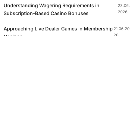
Understanding Wagering Requirements in
23.06.
2026
Subscription-Based Casino Bonuses
Approaching Live Dealer Games in Membership
21.06.20
26
Casinos
Payment Timelines for Membership-Based
19.06.202
6
Casinos
Analyzing Value in Subscription Casino Bonus
17.06.20
26
Packages
Our Review Methodology
How we ensure our ratings remain objective and
transparent.