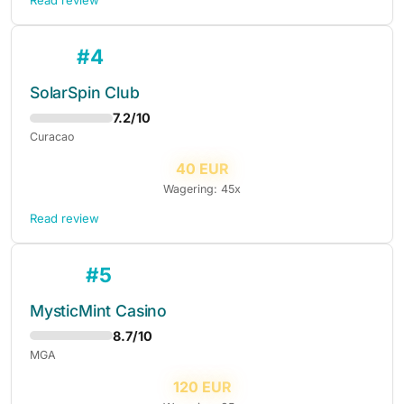
Read review
#4
SolarSpin Club
7.2/10
Curacao
40 EUR
Wagering: 45x
Read review
#5
MysticMint Casino
8.7/10
MGA
120 EUR