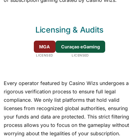
of subscription gaming curated by Casino Wizs.
Licensing & Audits
MGA
Curaçao eGaming
LICENSED
LICENSED
Every operator featured by Casino Wizs undergoes a
rigorous verification process to ensure full legal
compliance. We only list platforms that hold valid
licenses from recognized global authorities, ensuring
your funds and data are protected. This strict filtering
process allows you to focus on the gameplay without
worrying about the legalities of your subscription.